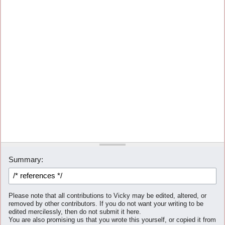
Summary:
Please note that all contributions to Vicky may be edited, altered, or
removed by other contributors. If you do not want your writing to be
edited mercilessly, then do not submit it here.
You are also promising us that you wrote this yourself, or copied it from