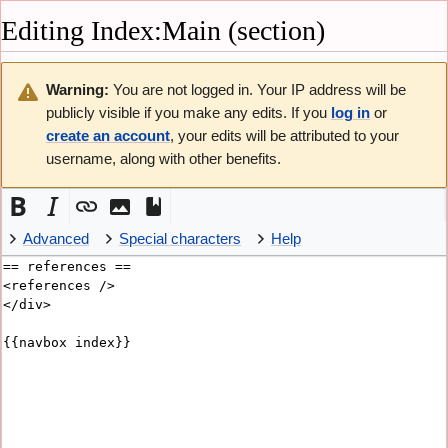
Editing
Index:Main
(section)
Not logged in
Talk
Contributions
Create account
Warning:
You are not logged in. Your IP address will be
Log in
English
publicly visible if you make any edits. If you
log in
or
create an account
, your edits will be attributed to your
Navigation
username, along with other benefits.
Main page
Recent changes
Random page
Help about MediaWiki
Special pages
Advanced
Special characters
Help
Privacy policy
About Vicky
Disclaimers
Tools
Refresh
What links here
Related changes
Page information